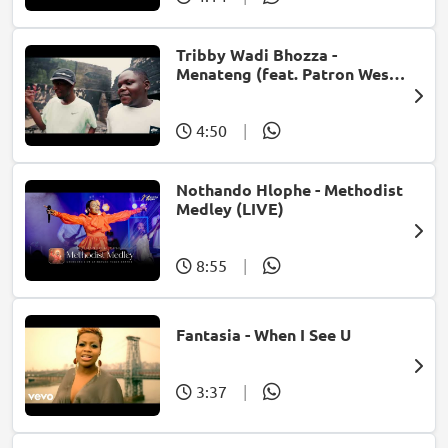
Tribby Wadi Bhozza -
Menateng (feat. Patron West,
Gallarbass & Stellenbosch)
4:50
|
Nothando Hlophe - Methodist
Medley (LIVE)
8:55
|
Fantasia - When I See U
3:37
|