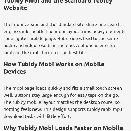
Tubidy Mobi and the Standard Tubidy
Website
The mobi version and the standard site share one search
engine underneath. The mobi layout trims heavy elements
for a lighter mobile page. Both routes lead to the same
audio and video results in the end. A phone user often
lands on the mobi form for the best fit.
How Tubidy Mobi Works on Mobile
Devices
The mobi page loads quickly and fits a small touch screen
well. Buttons stay large enough for easy taps on the go.
The tubidy mobile layout matches the desktop route, so
nothing feels new. This design supports tubidy mobi mp3
download tasks with little effort.
Why Tubidy Mobi Loads Faster on Mobile