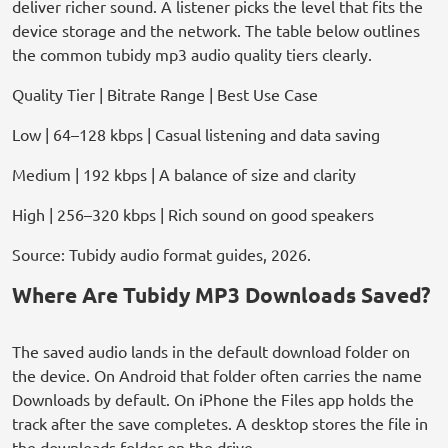
deliver richer sound. A listener picks the level that fits the
device storage and the network. The table below outlines
the common tubidy mp3 audio quality tiers clearly.
Quality Tier | Bitrate Range | Best Use Case
Low | 64–128 kbps | Casual listening and data saving
Medium | 192 kbps | A balance of size and clarity
High | 256–320 kbps | Rich sound on good speakers
Source: Tubidy audio format guides, 2026.
Where Are Tubidy MP3 Downloads Saved?
The saved audio lands in the default download folder on
the device. On Android that folder often carries the name
Downloads by default. On iPhone the Files app holds the
track after the save completes. A desktop stores the file in
the downloads folder on the drive.