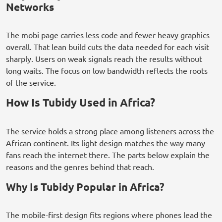
Networks
The mobi page carries less code and fewer heavy graphics
overall. That lean build cuts the data needed for each visit
sharply. Users on weak signals reach the results without
long waits. The focus on low bandwidth reflects the roots
of the service.
How Is Tubidy Used in Africa?
The service holds a strong place among listeners across the
African continent. Its light design matches the way many
fans reach the internet there. The parts below explain the
reasons and the genres behind that reach.
Why Is Tubidy Popular in Africa?
The mobile-first design fits regions where phones lead the