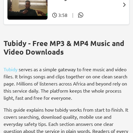
3:58
|
Tubidy - Free MP3 & MP4 Music and
Video Downloads
Tubidy
serves as a simple gateway to free music and video
files. It brings songs and clips together on one clean search
page. Millions of listeners across Africa and beyond rely on
this service daily. The platform keeps the whole process
light, fast and free for everyone.
This guide explains how tubidy works from start to finish. It
covers searching, download quality, mobile use and
everyday safety tips. Each section answers one clear
question about the service in plain words. Readers of every