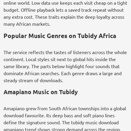
online world. Low data use keeps each visit cheap on a tight
budget. Offline playback lets a saved track repeat without
any extra cost. These traits explain the deep loyalty across
many African markets.
Popular Music Genres on Tubidy Africa
The service reflects the tastes of listeners across the whole
continent. Local styles sit next to global hits inside the
same library. The parts below highlight four sounds that
dominate African searches. Each genre draws a large and
steady stream of downloads.
Amapiano Music on Tubidy
Amapiano grew from South African townships into a global
download favourite. Its deep bass and soft piano lines
define the signature sound. The tubidy music download
amapiano trend shows strong demand across the region.