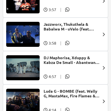
Ungangilimazi (feat. Frank
Mabeat)
3:57
|
Jazzworx, Thukuthela &
Babalwa M - uValo (feat.
Dlala Thukzin)
3:58
|
DJ Maphorisa, Xduppy &
Kabza De Small - Abantwana
Bakho (feat. Thatohatsi,
Young Stunna & Nkosazana
Daughter)
4:57
|
Luda G - BOMBE (feat. Wally
G, MastaMax, Fire Flames &
Jah Uzzi)
4:14
|