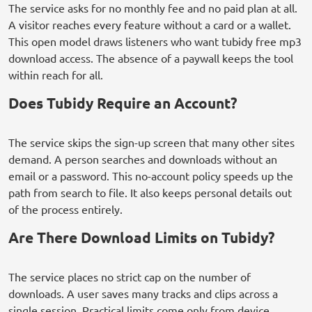
The service asks for no monthly fee and no paid plan at all.
A visitor reaches every feature without a card or a wallet.
This open model draws listeners who want tubidy free mp3
download access. The absence of a paywall keeps the tool
within reach for all.
Does Tubidy Require an Account?
The service skips the sign-up screen that many other sites
demand. A person searches and downloads without an
email or a password. This no-account policy speeds up the
path from search to file. It also keeps personal details out
of the process entirely.
Are There Download Limits on Tubidy?
The service places no strict cap on the number of
downloads. A user saves many tracks and clips across a
single session. Practical limits come only from device