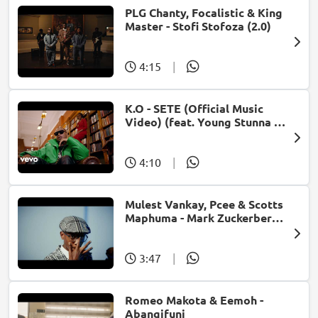
PLG Chanty, Focalistic & King
Master - Stofi Stofoza (2.0)
4:15
|
K.O - SETE (Official Music
Video) (feat. Young Stunna &
Blxckie)
4:10
|
Mulest Vankay, Pcee & Scotts
Maphuma - Mark Zuckerberg
(feat. Slyzza Rsa)
3:47
|
Romeo Makota & Eemoh -
Abangifuni