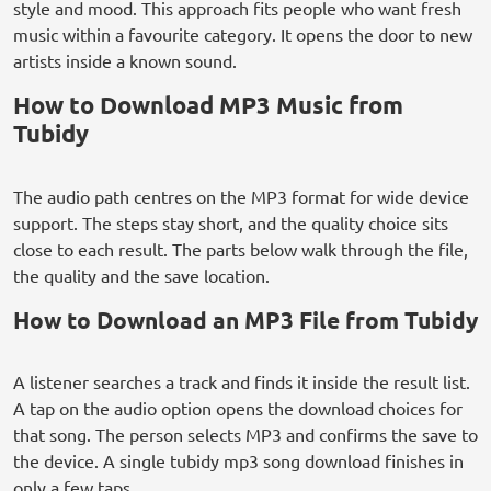
style and mood. This approach fits people who want fresh
music within a favourite category. It opens the door to new
artists inside a known sound.
How to Download MP3 Music from
Tubidy
The audio path centres on the MP3 format for wide device
support. The steps stay short, and the quality choice sits
close to each result. The parts below walk through the file,
the quality and the save location.
How to Download an MP3 File from Tubidy
A listener searches a track and finds it inside the result list.
A tap on the audio option opens the download choices for
that song. The person selects MP3 and confirms the save to
the device. A single tubidy mp3 song download finishes in
only a few taps.