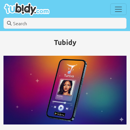
Tubidy