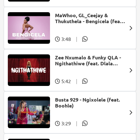
MaWhoo, GL_Ceejay &
Thukuthela - Bengicela (feat.
Jazzworx)
3:48
|
Zee Nxumalo & Funky QLA -
Ngithathiwe (feat. Dlala
Thukzin)
5:42
|
Busta 929 - Ngixolele (feat.
Boohle)
3:29
|