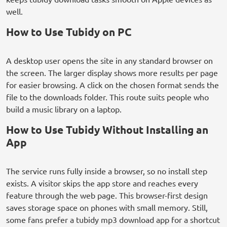
well.
How to Use Tubidy on PC
A desktop user opens the site in any standard browser on
the screen. The larger display shows more results per page
for easier browsing. A click on the chosen format sends the
file to the downloads folder. This route suits people who
build a music library on a laptop.
How to Use Tubidy Without Installing an
App
The service runs fully inside a browser, so no install step
exists. A visitor skips the app store and reaches every
feature through the web page. This browser-first design
saves storage space on phones with small memory. Still,
some fans prefer a tubidy mp3 download app for a shortcut