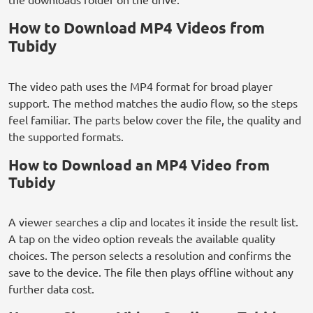
How to Download MP4 Videos from
Tubidy
The video path uses the MP4 format for broad player
support. The method matches the audio flow, so the steps
feel familiar. The parts below cover the file, the quality and
the supported formats.
How to Download an MP4 Video from
Tubidy
A viewer searches a clip and locates it inside the result list.
A tap on the video option reveals the available quality
choices. The person selects a resolution and confirms the
save to the device. The file then plays offline without any
further data cost.