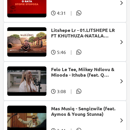
4:31
|
Litshepe Lr - 01.LITSHEPE LR
FT KHUTHUZA-NATALA
OFFICIAL VISUALIZER[PROD
BY SHEV SHENGU & INKOSI
KAVOICEMAIL]
5:46
|
Felo Le Tee, Miikey Ndlovu &
Mlooda - Ithuba (feat. Q
Bonke)
3:08
|
Mas Musiq - Sengizwile (feat.
Aymos & Young Stunna)