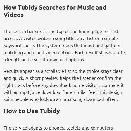
How Tubidy Searches for Music and
Videos
The search bar sits at the top of the home page for fast
access. A visitor writes a song title, an artist or a simple
keyword there. The system reads that input and gathers
matching audio and video entries. Each result shows a title,
a length and a set of download options.
Results appear as a scrollable list so the choice stays clear
and quick. A short preview helps the listener confirm the
right track before any download. Some visitors compare it
with an mp3 juice download for a similar feel. This design
suits people who look up an mp3 song download often.
How to Use Tubidy
The service adapts to phones, tablets and computers