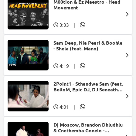
M00tion & Ez Maestro - Head
Movement
3:33
|
Sam Deep, Nia Pearl & Boohle
- Shela (feat. Mano)
4:19
|
2Point1 - Sthandwa Sam (feat.
BelloM, Epic DJ, DJ Seneath &
X-Morizo)
4:01
|
Dj Moscow, Brandon Dhludhlu
& Cnethemba Gonelo -