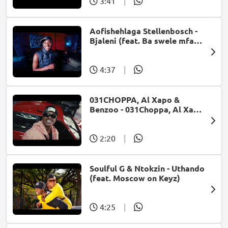
3:41
|
Aofishehlaga Stellenbosch -
Bjaleni (feat. Ba swele mfan,
Patron West, Gallarbass &
Jojo manjaro)
4:37
|
031CHOPPA, Al Xapo &
Benzoo - 031Choppa, Al Xapo,
Benzoo - Fast Fast [Ft.
Roscosteazy, Optimist Music
ZA, JussGigi] (Visualizer)
2:20
|
(feat. Roscosteazy &
Optimist Music ZA)
Soulful G & Ntokzin - Uthando
(feat. Moscow on Keyz)
4:25
|