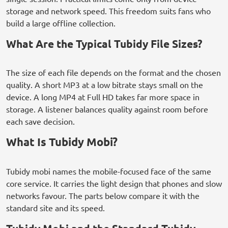
storage and network speed. This freedom suits fans who
build a large offline collection.
What Are the Typical Tubidy File Sizes?
The size of each file depends on the format and the chosen
quality. A short MP3 at a low bitrate stays small on the
device. A long MP4 at Full HD takes far more space in
storage. A listener balances quality against room before
each save decision.
What Is Tubidy Mobi?
Tubidy mobi names the mobile-focused face of the same
core service. It carries the light design that phones and slow
networks favour. The parts below compare it with the
standard site and its speed.