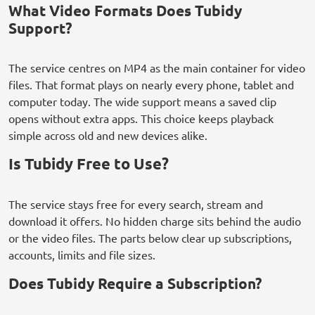
What Video Formats Does Tubidy
Support?
The service centres on MP4 as the main container for video
files. That format plays on nearly every phone, tablet and
computer today. The wide support means a saved clip
opens without extra apps. This choice keeps playback
simple across old and new devices alike.
Is Tubidy Free to Use?
The service stays free for every search, stream and
download it offers. No hidden charge sits behind the audio
or the video files. The parts below clear up subscriptions,
accounts, limits and file sizes.
Does Tubidy Require a Subscription?