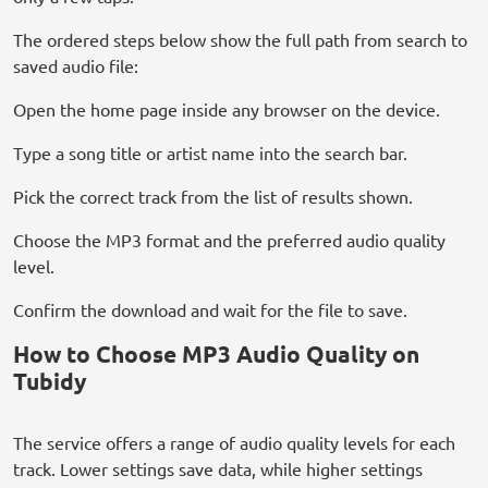
The ordered steps below show the full path from search to
saved audio file:
Open the home page inside any browser on the device.
Type a song title or artist name into the search bar.
Pick the correct track from the list of results shown.
Choose the MP3 format and the preferred audio quality
level.
Confirm the download and wait for the file to save.
How to Choose MP3 Audio Quality on
Tubidy
The service offers a range of audio quality levels for each
track. Lower settings save data, while higher settings