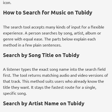
icon.
How to Search for Music on Tubidy
The search tool accepts many kinds of input for a flexible
experience. A person searches by song, artist, album or
genre with equal ease. The parts below explain each
method in a few plain sentences.
Search by Song Title on Tubidy
A listener types the exact song name into the search field
first. The tool returns matching audio and video versions of
that track. This method suits users who already know the
title they want. It stays the fastest route for a single,
specific song.
Search by Artist Name on Tubidy