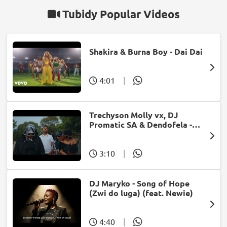
Tubidy Popular Videos
Shakira & Burna Boy - Dai Dai
4:01
|
Trechyson Molly vx, DJ
Promatic SA & Dendofela -
Botshelo Ke Eng
3:10
|
DJ Maryko - Song of Hope
(Zwi do luga) (feat. Newie)
4:40
|