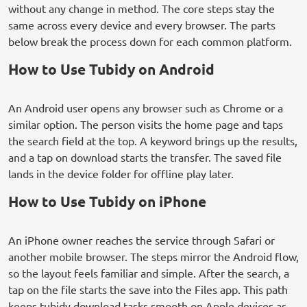
without any change in method. The core steps stay the
same across every device and every browser. The parts
below break the process down for each common platform.
How to Use Tubidy on Android
An Android user opens any browser such as Chrome or a
similar option. The person visits the home page and taps
the search field at the top. A keyword brings up the results,
and a tap on download starts the transfer. The saved file
lands in the device folder for offline play later.
How to Use Tubidy on iPhone
An iPhone owner reaches the service through Safari or
another mobile browser. The steps mirror the Android flow,
so the layout feels familiar and simple. After the search, a
tap on the file starts the save into the Files app. This path
keeps tubidy download tasks smooth on Apple devices as