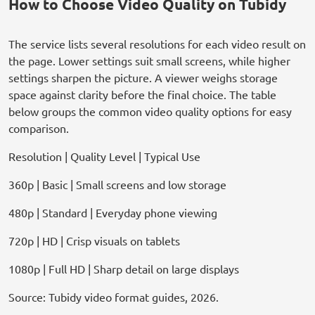
How to Choose Video Quality on Tubidy
The service lists several resolutions for each video result on
the page. Lower settings suit small screens, while higher
settings sharpen the picture. A viewer weighs storage
space against clarity before the final choice. The table
below groups the common video quality options for easy
comparison.
Resolution | Quality Level | Typical Use
360p | Basic | Small screens and low storage
480p | Standard | Everyday phone viewing
720p | HD | Crisp visuals on tablets
1080p | Full HD | Sharp detail on large displays
Source: Tubidy video format guides, 2026.