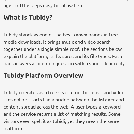
age find the steps easy to follow here.
What Is Tubidy?
Tubidy stands as one of the best-known names in free
media downloads. It brings music and video search
together under a single simple roof. The sections below
explain the platform, its features and its file types. Each
part answers a common question with a short, clear reply.
Tubidy Platform Overview
Tubidy operates as a free search tool for music and video
files online. It acts like a bridge between the listener and
content spread across the web. A user types a keyword,
and the service returns a list of matching results. Some
visitors even spell it as tubidi, yet they mean the same
platform.