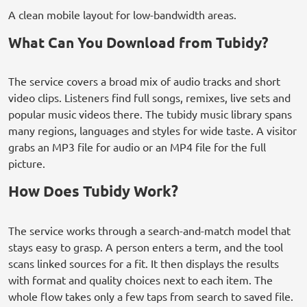
A clean mobile layout for low-bandwidth areas.
What Can You Download from Tubidy?
The service covers a broad mix of audio tracks and short
video clips. Listeners find full songs, remixes, live sets and
popular music videos there. The tubidy music library spans
many regions, languages and styles for wide taste. A visitor
grabs an MP3 file for audio or an MP4 file for the full
picture.
How Does Tubidy Work?
The service works through a search-and-match model that
stays easy to grasp. A person enters a term, and the tool
scans linked sources for a fit. It then displays the results
with format and quality choices next to each item. The
whole flow takes only a few taps from search to saved file.