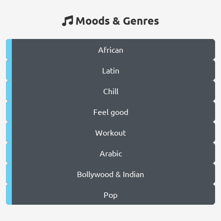
Moods & Genres
African
Latin
Chill
Feel good
Workout
Arabic
Bollywood & Indian
Pop