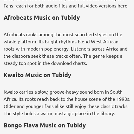
Fans reach for both audio files and full video versions here.
Afrobeats Music on Tubidy
Afrobeats ranks among the most searched styles on the
whole platform. Its bright rhythms blend West African
roots with modern pop energy. Listeners across Africa and
the diaspora seek these tracks often. The genre keeps a
steady top spot in the download charts.
Kwaito Music on Tubidy
Kwaito carries a slow, groove-heavy sound born in South
Africa. Its roots reach back to the house scene of the 1990s.
Older and younger fans alike still enjoy these classic tracks.
The style holds a warm, nostalgic place in the library.
Bongo Flava Music on Tubidy