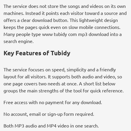
The service does not store the songs and videos on its own
machines. Instead it points each visitor toward a source and
offers a clear download button. This lightweight design
keeps the pages quick even on slow mobile connections.
Many people type www tubidy com mp3 download into a
search engine.
Key Features of Tubidy
The service focuses on speed, simplicity and a friendly
layout for all visitors. It supports both audio and video, so
one page covers two needs at once. A short list below
groups the main strengths of the tool for quick reference.
Free access with no payment for any download.
No account, email or sign-up form required.
Both MP3 audio and MP4 video in one search.