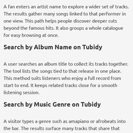
A fan enters an artist name to explore a wider set of tracks.
The results gather many songs linked to that performer in
one view. This path helps people discover deeper cuts
beyond the famous hits. It also groups a whole catalogue
for easy browsing at once.
Search by Album Name on Tubidy
A user searches an album title to collect its tracks together.
The tool lists the songs tied to that release in one place.
This method suits listeners who enjoy a full record from
start to end. It keeps related tracks close for a smooth
listening session.
Search by Music Genre on Tubidy
A visitor types a genre such as amapiano or afrobeats into
the bar. The results surface many tracks that share that