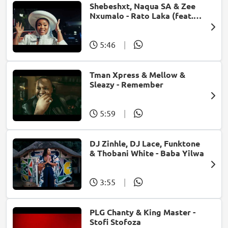
Shebeshxt, Naqua SA & Zee
Nxumalo - Rato Laka (feat.
Slidoo Man)
5:46
|
Tman Xpress & Mellow &
Sleazy - Remember
5:59
|
DJ Zinhle, DJ Lace, Funktone
& Thobani White - Baba Yilwa
3:55
|
PLG Chanty & King Master -
Stofi Stofoza